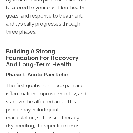
is tailored to your condition, health
goals, and response to treatment,
and typically progresses through
three phases.
Building A Strong
Foundation For Recovery
And Long-Term Health
Phase 1: Acute Pain Relief
The first goal is to reduce pain and
inflammation, improve mobility, and
stabilize the affected area. This
phase may include joint
manipulation, soft tissue therapy,
dry needling, therapeutic exercise,