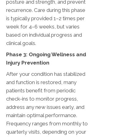
posture and strength, and prevent
recurrence. Care during this phase
is typically provided 1–2 times per
week for 4–6 weeks, but varies
based on individual progress and
clinical goals.
Phase 3: Ongoing Wellness and
Injury Prevention
After your condition has stabilized
and function is restored, many
patients benefit from periodic
check-ins to monitor progress,
address any new issues early, and
maintain optimal performance.
Frequency ranges from monthly to
quarterly visits, depending on your