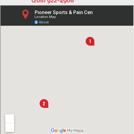
(208) 922-4908