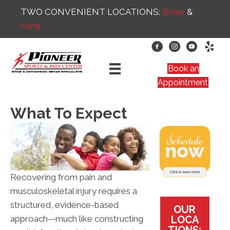
TWO CONVENIENT LOCATIONS:
Boise
&
Kuna
Book an
Appointment
What To Expect
Recovering from pain and
musculoskeletal injury requires a
structured, evidence-based
OUR
LOCA
approach—much like constructing
TIONS: