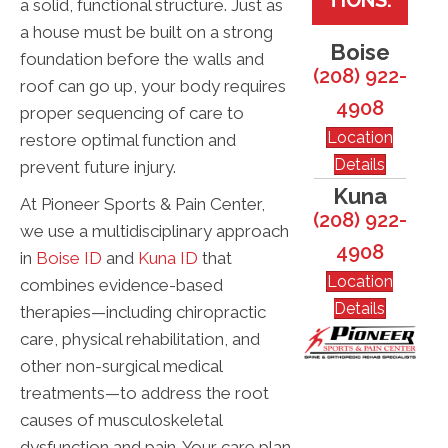
a solid, functional structure. Just as
a house must be built on a strong
Boise
foundation before the walls and
(208) 922-
roof can go up, your body requires
4908
proper sequencing of care to
Location
restore optimal function and
Details
prevent future injury.
Kuna
At Pioneer Sports & Pain Center,
(208) 922-
we use a multidisciplinary approach
4908
in
Boise ID
and
Kuna ID
that
Location
combines evidence-based
Details
therapies—including chiropractic
care, physical rehabilitation, and
other non-surgical medical
treatments—to address the root
causes of musculoskeletal
dysfunction and pain. Your care plan