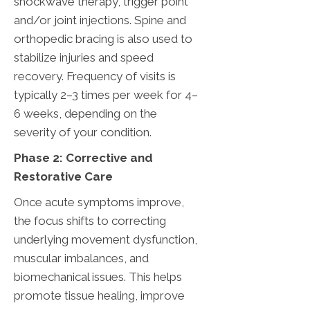
shockwave therapy, trigger point
and/or joint injections. Spine and
orthopedic bracing is also used to
stabilize injuries and speed
recovery. Frequency of visits is
typically 2–3 times per week for 4–
6 weeks, depending on the
severity of your condition.
Phase 2: Corrective and
Restorative Care
Once acute symptoms improve,
the focus shifts to correcting
underlying movement dysfunction,
muscular imbalances, and
biomechanical issues. This helps
promote tissue healing, improve