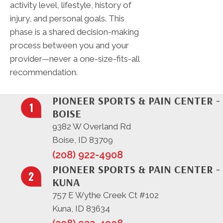
activity level, lifestyle, history of
injury, and personal goals. This
phase is a shared decision-making
process between you and your
provider—never a one-size-fits-all
recommendation.
PIONEER SPORTS & PAIN CENTER -
BOISE
9382 W Overland Rd
Boise, ID 83709
(208) 922-4908
PIONEER SPORTS & PAIN CENTER -
KUNA
757 E Wythe Creek Ct #102
Kuna, ID 83634