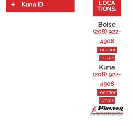
LOCA
Kuna ID
TIONS:
Boise
(208) 922-
4908
Location
Details
Kuna
(208) 922-
4908
Location
Details