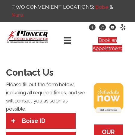
TWO CONVENIENT LOCATIONS:
Boise
&
Kuna
Book an
Appointment
Contact Us
Please fill out the form below,
including all required fields, and we
will contact you as soon as
possible.
Boise ID
OUR