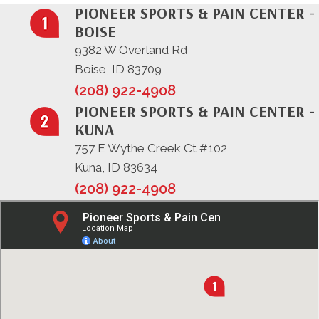
PIONEER SPORTS & PAIN CENTER -
BOISE
9382 W Overland Rd
Boise, ID 83709
(208) 922-4908
PIONEER SPORTS & PAIN CENTER -
KUNA
757 E Wythe Creek Ct #102
Kuna, ID 83634
(208) 922-4908