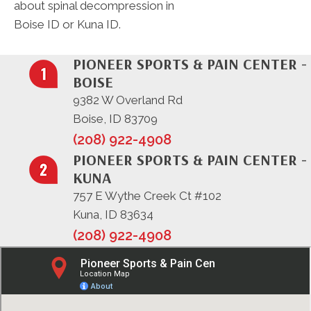
about spinal decompression in
Boise ID or Kuna ID.
PIONEER SPORTS & PAIN CENTER -
BOISE
9382 W Overland Rd
Boise, ID 83709
(208) 922-4908
PIONEER SPORTS & PAIN CENTER -
KUNA
757 E Wythe Creek Ct #102
Kuna, ID 83634
(208) 922-4908