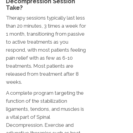
Decompression Session
Take?
Therapy sessions typically last less
than 20 minutes, 3 times a week for
1 month, transitioning from passive
to active treatments as you
respond, with most patients feeling
pain relief with as few as 6-10
treatments. Most patients are
released from treatment after 8
weeks.
A complete program targeting the
function of the stabilization
ligaments, tendons, and muscles is
a vital part of Spinal
Decompression. Exercise and