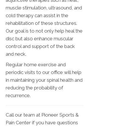
adjunctive therapies such as heat,
muscle stimulation, ultrasound, and
cold therapy can assist in the
rehabilitation of these structures.
Our goal is to not only help heal the
disc but also enhance muscular
control and support of the back
and neck.
Regular home exercise and
periodic visits to our office will help
in maintaining your spinal health and
reducing the probability of
recurrence.
Call our team at Pioneer Sports &
Pain Center if you have questions