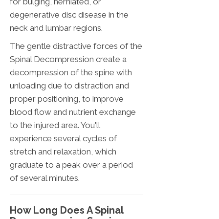
for bulging, herniated, or
degenerative disc disease in the
neck and lumbar regions.
The gentle distractive forces of the
Spinal Decompression create a
decompression of the spine with
unloading due to distraction and
proper positioning, to improve
blood flow and nutrient exchange
to the injured area. You'll
experience several cycles of
stretch and relaxation, which
graduate to a peak over a period
of several minutes.
How Long Does A Spinal