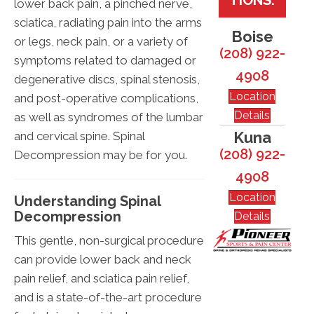
lower back pain, a pinched nerve,
sciatica, radiating pain into the arms
Boise
or legs, neck pain, or a variety of
(208) 922-
symptoms related to damaged or
4908
degenerative discs, spinal stenosis,
Location
and post-operative complications,
Details
as well as syndromes of the lumbar
Kuna
and cervical spine. Spinal
(208) 922-
Decompression may be for you.
4908
Location
Understanding Spinal
Decompression
Details
This gentle, non-surgical procedure
can provide lower back and neck
pain relief, and sciatica pain relief,
and is a state-of-the-art procedure