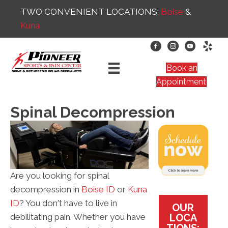
TWO CONVENIENT LOCATIONS:
Boise
&
Kuna
Book an
Appointment
Spinal Decompression
Are you looking for spinal
decompression in
Boise ID
or
Kuna
ID
? You don't have to live in
OUR
LOCA
debilitating pain. Whether you have
TIONS: