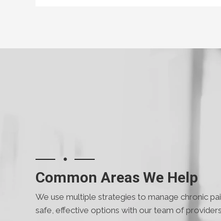
Common Areas We Help
We use multiple strategies to manage chronic pain
safe, effective options with our team of providers