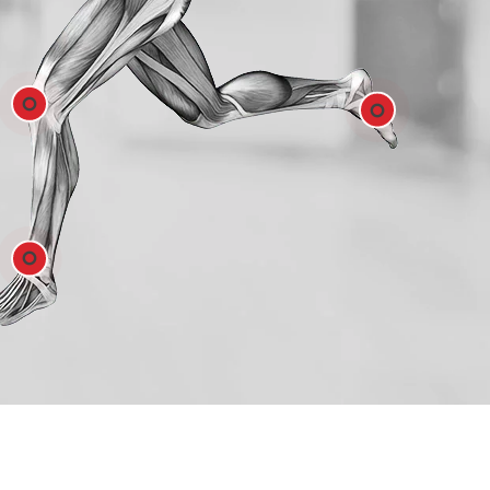
Hip
e
Feet
e