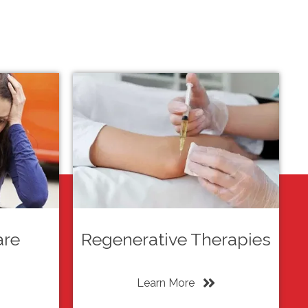
are
Regenerative Therapies
Learn More