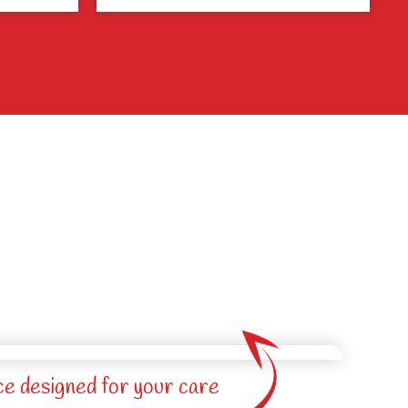
ce designed for your care