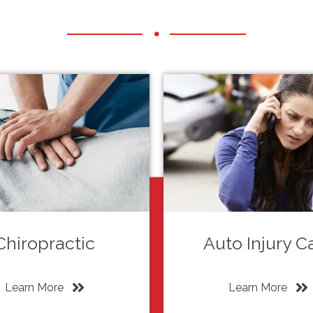
Chiropractic
Auto Injury C
Learn More
Learn More