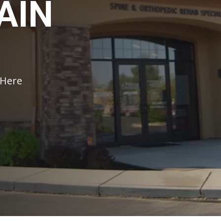
AIN
 Here