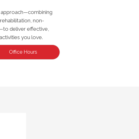
ted approach—combining
rehabilitation, non-
—to deliver effective,
activities you love.
Office Hours