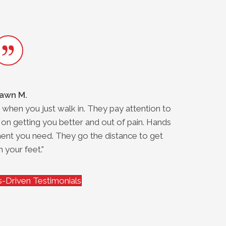
awn M.
 when you just walk in. They pay attention to
"
 on getting you better and out of pain. Hands
ent you need. They go the distance to get
 your feet."
-Driven Testimonials