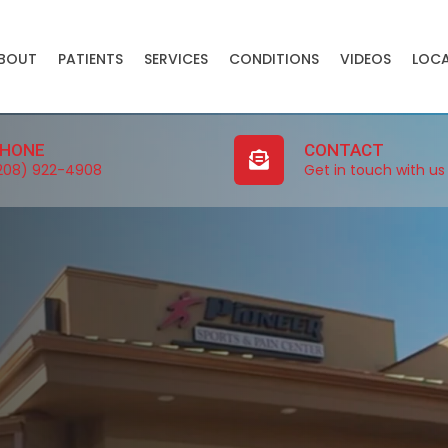
BOUT
PATIENTS
SERVICES
CONDITIONS
VIDEOS
LOC
HONE
CONTACT
208) 922-4908
Get in touch with us