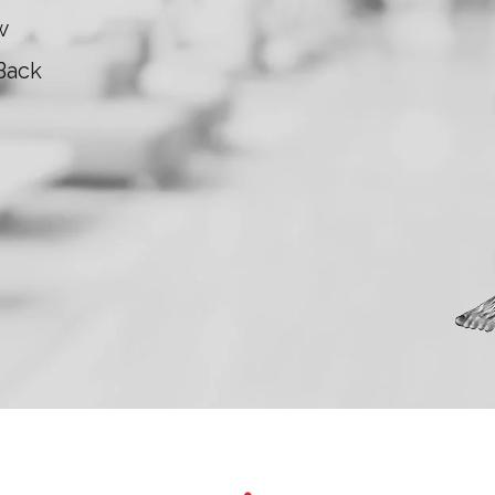
w
Back
Kne
Ankl