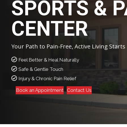
SPORTS & P
CENTER
Your Path to Pain-Free, Active Living Starts
Feel Better & Heal Naturally
Safe & Gentle Touch
Injury & Chronic Pain Relief
Book an Appointment
Contact Us