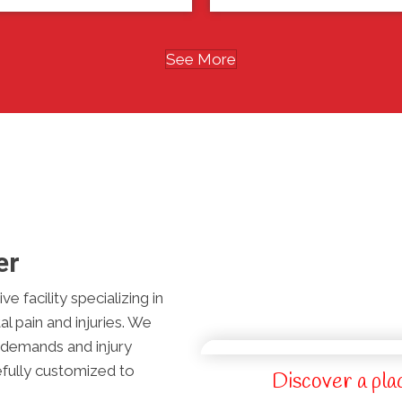
See More
er
e facility specializing in
l pain and injuries. We
l demands and injury
efully customized to
Discover a pla