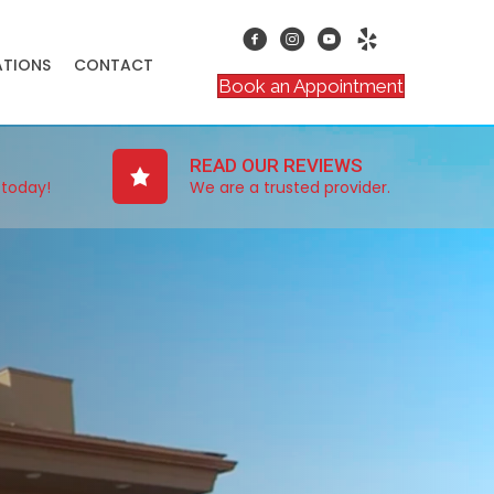
ATIONS
CONTACT
Book an Appointment
READ OUR REVIEWS
 today!
We are a trusted provider.