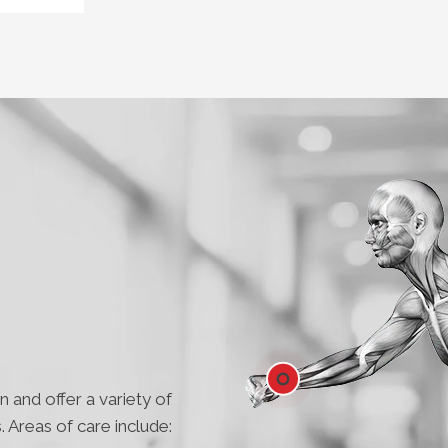
 and offer a variety of
. Areas of care include:
Wrist