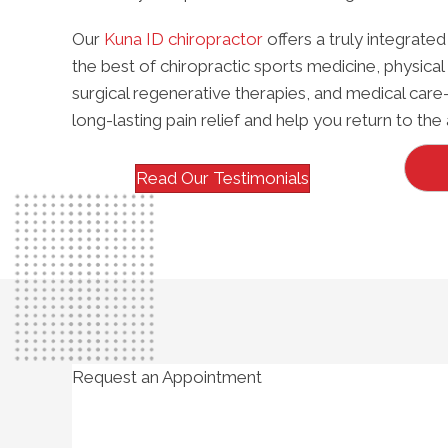
Our
Kuna ID chiropractor
offers a truly integra
the best of chiropractic sports medicine, physical 
surgical regenerative therapies, and medical care
long-lasting pain relief and help you return to the 
Read Our Testimonials
Request an Appointment