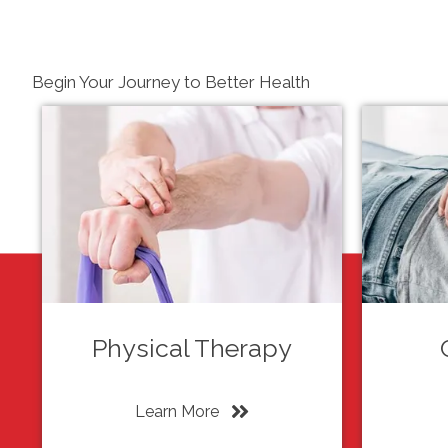
Begin Your Journey to Better Health
Physical Therapy
Learn More