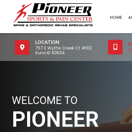
HOME
A
LOCATION
P
757 E Wythe Creek Ct #102
(
Kuna ID 83634
WELCOME TO
PIONEER