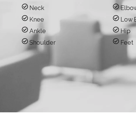
Neck
Elbo
Knee
Low 
Ankle
Hip
Shoulder
Feet