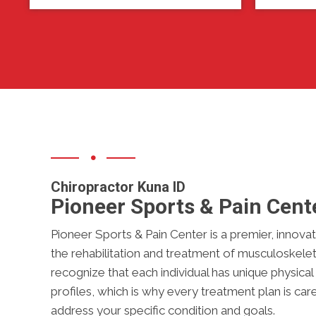
Chiropractor Kuna ID
Pioneer Sports & Pain Cent
Pioneer Sports & Pain Center is a premier, innovativ
the rehabilitation and treatment of musculoskeleta
recognize that each individual has unique physica
profiles, which is why every treatment plan is car
address your specific condition and goals.