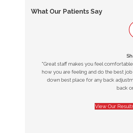
What Our Patients Say
Sh
eviate
"Great staff makes you feel comfortable
"
how you are feeling and do the best job
down best place for any back adjustm
back on
View Our Results