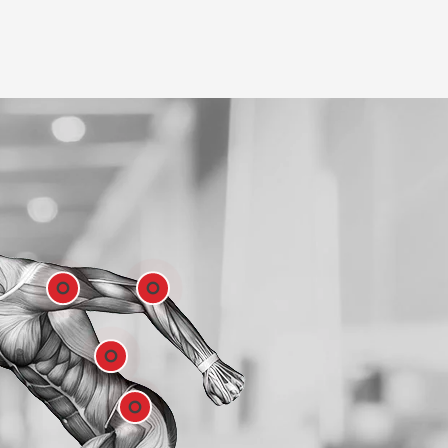
Shoulder
Elbow
Low Back