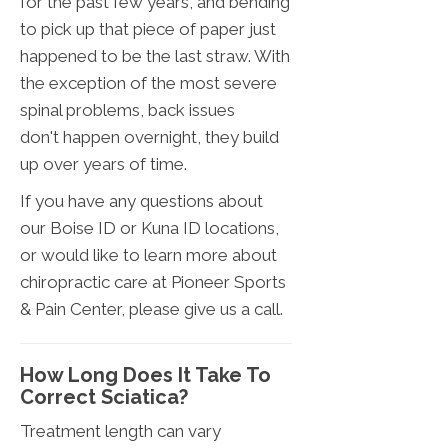
for the past few years, and bending
to pick up that piece of paper just
happened to be the last straw. With
the exception of the most severe
spinal problems, back issues
don't happen overnight, they build
up over years of time.
If you have any questions about
our Boise ID or Kuna ID locations,
or would like to learn more about
chiropractic care at Pioneer Sports
& Pain Center, please give us a call.
How Long Does It Take To
Correct Sciatica?
Treatment length can vary