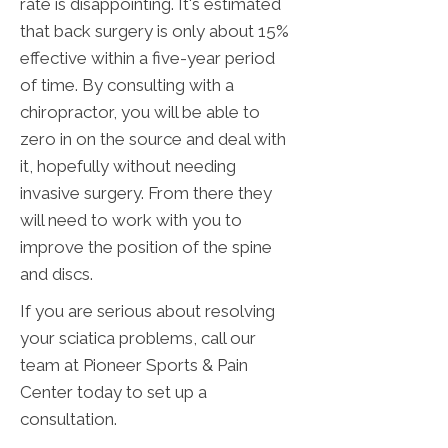
rate is disappointing. It's estimated
that back surgery is only about 15%
effective within a five-year period
of time. By consulting with a
chiropractor, you will be able to
zero in on the source and deal with
it, hopefully without needing
invasive surgery. From there they
will need to work with you to
improve the position of the spine
and discs.
If you are serious about resolving
your sciatica problems, call our
team at Pioneer Sports & Pain
Center today to set up a
consultation.