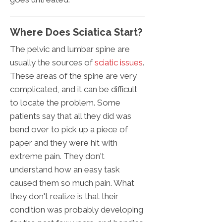
Where Does Sciatica Start?
The pelvic and lumbar spine are
usually the sources of
sciatic issues
.
These areas of the spine are very
complicated, and it can be difficult
to locate the problem. Some
patients say that all they did was
bend over to pick up a piece of
paper and they were hit with
extreme pain. They don't
understand how an easy task
caused them so much pain. What
they don't realize is that their
condition was probably developing