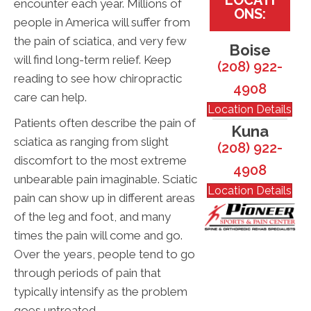
encounter each year. Millions of
ONS:
people in America will suffer from
the pain of sciatica, and very few
Boise
will find long-term relief. Keep
(208) 922-
reading to see how chiropractic
4908
care can help.
Location Details
Patients often describe the pain of
Kuna
sciatica as ranging from slight
(208) 922-
discomfort to the most extreme
4908
unbearable pain imaginable. Sciatic
Location Details
pain can show up in different areas
of the leg and foot, and many
times the pain will come and go.
Over the years, people tend to go
through periods of pain that
typically intensify as the problem
goes untreated.