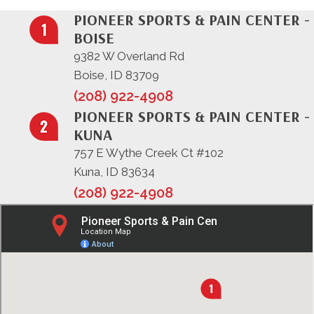
PIONEER SPORTS & PAIN CENTER -
BOISE
9382 W Overland Rd
Boise, ID 83709
(208) 922-4908
PIONEER SPORTS & PAIN CENTER -
KUNA
757 E Wythe Creek Ct #102
Kuna, ID 83634
(208) 922-4908