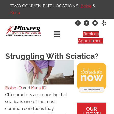
TWO CONVENIENT LOCATIONS:
Boise
&
Kuna
Book an
Appointment
Struggling With Sciatica?
Boise ID
and
Kuna ID
Chiropractors are reporting that
sciatica is one of the most
OUR
common conditions they
LOCATI