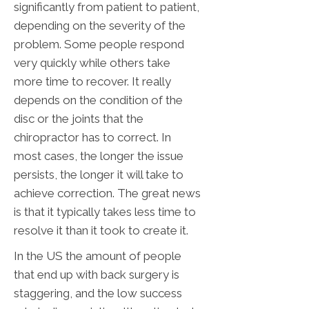
significantly from patient to patient,
depending on the severity of the
problem. Some people respond
very quickly while others take
more time to recover. It really
depends on the condition of the
disc or the joints that the
chiropractor has to correct. In
most cases, the longer the issue
persists, the longer it will take to
achieve correction. The great news
is that it typically takes less time to
resolve it than it took to create it.
In the US the amount of people
that end up with back surgery is
staggering, and the low success