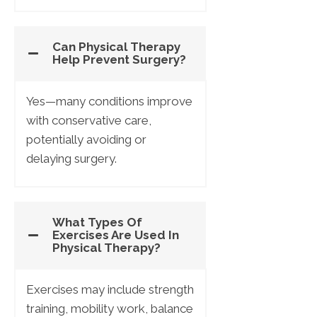
Can Physical Therapy
Help Prevent Surgery?
Yes—many conditions improve
with conservative care,
potentially avoiding or
delaying surgery.
What Types Of
Exercises Are Used In
Physical Therapy?
Exercises may include strength
training, mobility work, balance