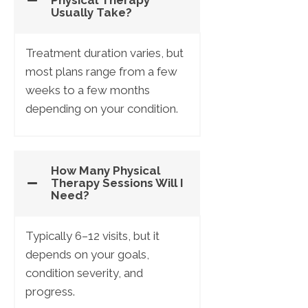
Physical Therapy
Usually Take?
Treatment duration varies, but
most plans range from a few
weeks to a few months
depending on your condition.
How Many Physical
Therapy Sessions Will I
Need?
Typically 6–12 visits, but it
depends on your goals,
condition severity, and
progress.