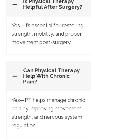
Is Physical Therapy
Helpful After Surgery?
Yes—it’s essential for restoring
strength, mobility, and proper
movement post-surgery.
Can Physical Therapy
Help With Chronic
Pain?
Yes—PT helps manage chronic
pain by improving movement,
strength, and nervous system
regulation.