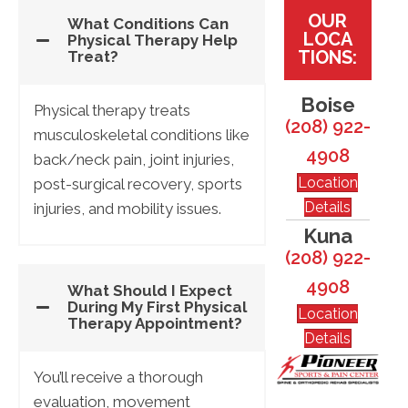
OUR
What Conditions Can
LOCA
Physical Therapy Help
TIONS:
Treat?
Boise
Physical therapy treats
(208) 922-
musculoskeletal conditions like
4908
back/neck pain, joint injuries,
Location
post-surgical recovery, sports
Details
injuries, and mobility issues.
Kuna
(208) 922-
4908
What Should I Expect
During My First Physical
Location
Therapy Appointment?
Details
You’ll receive a thorough
evaluation, movement