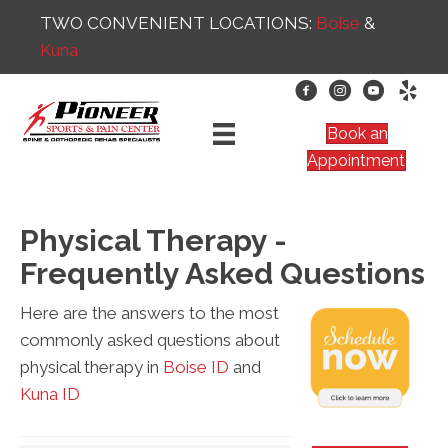
TWO CONVENIENT LOCATIONS:
Boise
&
Kuna
Book an
Appointment
Physical Therapy -
Frequently Asked Questions
Here are the answers to the most
commonly asked questions about
physical therapy in
Boise ID
and
Kuna ID