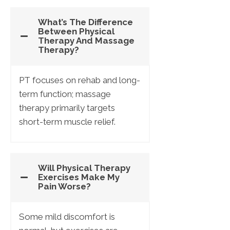
What’s The Difference
Between Physical
Therapy And Massage
Therapy?
PT focuses on rehab and long-
term function; massage
therapy primarily targets
short-term muscle relief.
Will Physical Therapy
Exercises Make My
Pain Worse?
Some mild discomfort is