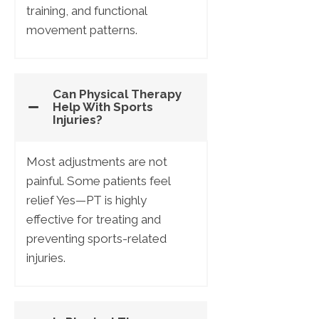
training, and functional
movement patterns.
Can Physical Therapy
Help With Sports
Injuries?
Most adjustments are not
painful. Some patients feel
relief Yes—PT is highly
effective for treating and
preventing sports-related
injuries.