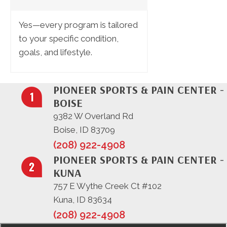
Yes—every program is tailored
to your specific condition,
goals, and lifestyle.
PIONEER SPORTS & PAIN CENTER -
BOISE
9382 W Overland Rd
Boise, ID 83709
(208) 922-4908
PIONEER SPORTS & PAIN CENTER -
KUNA
757 E Wythe Creek Ct #102
Kuna, ID 83634
(208) 922-4908