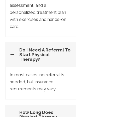
assessment, and a
personalized treatment plan
with exercises and hands-on
care.
Do I Need A Referral To
Start Physical
Therapy?
In most cases, no referral is
needed, but insurance
requirements may vary.
How Long Does