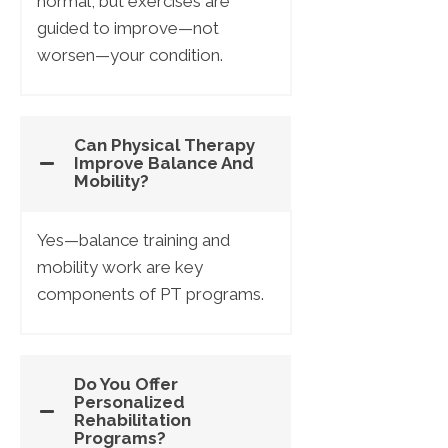
normal, but exercises are
guided to improve—not
worsen—your condition.
Can Physical Therapy
Improve Balance And
Mobility?
Yes—balance training and
mobility work are key
components of PT programs.
Do You Offer
Personalized
Rehabilitation
Programs?