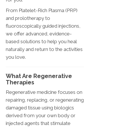
From Platelet-Rich Plasma (PRP)
and prolotherapy to
fluoroscopically guided injections,
we offer advanced, evidence-
based solutions to help you heal
naturally and return to the activities
you love.
What Are Regenerative
Therapies
Regenerative medicine focuses on
repairing, replacing, or regenerating
damaged tissue using biologics
derived from your own body or
injected agents that stimulate