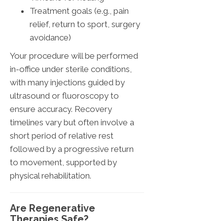
Treatment goals (e.g., pain
relief, return to sport, surgery
avoidance)
Your procedure will be performed
in-office under sterile conditions,
with many injections guided by
ultrasound or fluoroscopy to
ensure accuracy. Recovery
timelines vary but often involve a
short period of relative rest
followed by a progressive return
to movement, supported by
physical rehabilitation.
Are Regenerative
Therapies Safe?