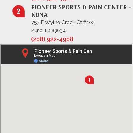
PIONEER SPORTS & PAIN CENTER -
KUNA
757 E Wythe Creek Ct #102
Kuna, ID 83634
(208) 922-4908