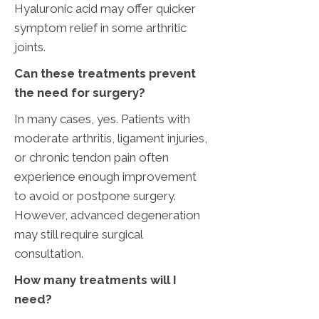
Hyaluronic acid may offer quicker
symptom relief in some arthritic
joints.
‌Can these treatments prevent
the need for surgery?
In many cases, yes. Patients with
moderate arthritis, ligament injuries,
or chronic tendon pain often
experience enough improvement
to avoid or postpone surgery.
However, advanced degeneration
may still require surgical
consultation.
How many treatments will I
need?