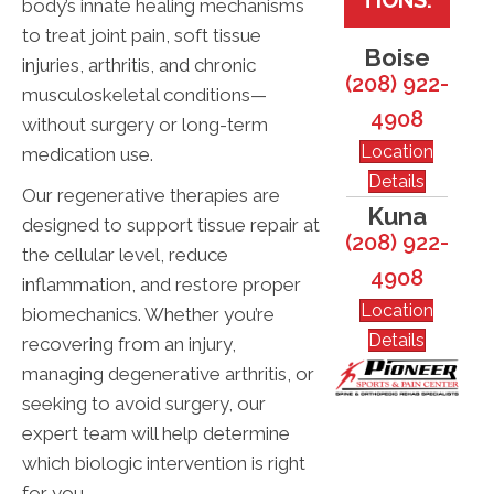
body’s innate healing mechanisms
to treat joint pain, soft tissue
Boise
injuries, arthritis, and chronic
(208) 922-
musculoskeletal conditions—
4908
without surgery or long-term
Location
medication use.
Details
Our regenerative therapies are
Kuna
designed to support tissue repair at
(208) 922-
the cellular level, reduce
4908
inflammation, and restore proper
Location
biomechanics. Whether you’re
Details
recovering from an injury,
managing degenerative arthritis, or
seeking to avoid surgery, our
expert team will help determine
which biologic intervention is right
for you.