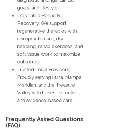
diagnostic findings, clinical
goals, and lifestyle.
Integrated Rehab &
Recovery: We support
regenerative therapies with
chiropractic care, dry
needling, rehab exercises, and
soft tissue work to maximize
outcomes.
Trusted Local Providers:
Proudly serving Kuna, Nampa,
Meridian, and the Treasure
Valley with honest, effective,
and evidence-based care.
Frequently Asked Questions
(FAQ)