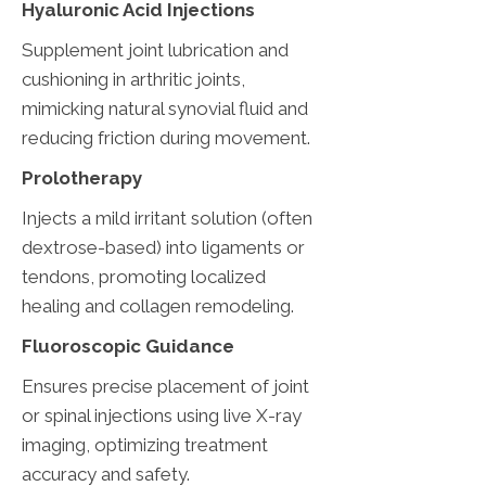
Hyaluronic Acid Injections
Supplement joint lubrication and
cushioning in arthritic joints,
mimicking natural synovial fluid and
reducing friction during movement.
Prolotherapy
Injects a mild irritant solution (often
dextrose-based) into ligaments or
tendons, promoting localized
healing and collagen remodeling.
Fluoroscopic Guidance
Ensures precise placement of joint
or spinal injections using live X-ray
imaging, optimizing treatment
accuracy and safety.