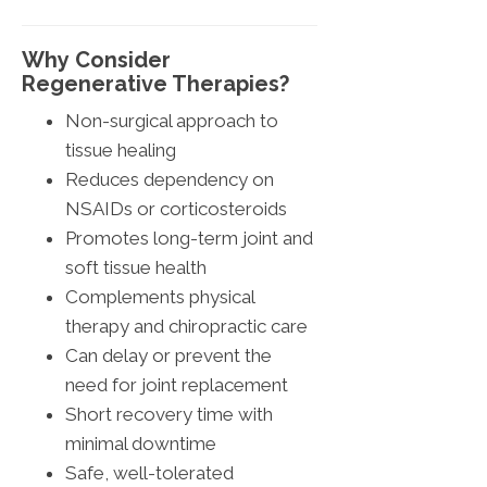
Why Consider
Regenerative Therapies?
Non-surgical approach to
tissue healing
Reduces dependency on
NSAIDs or corticosteroids
Promotes long-term joint and
soft tissue health
Complements physical
therapy and chiropractic care
Can delay or prevent the
need for joint replacement
Short recovery time with
minimal downtime
Safe, well-tolerated