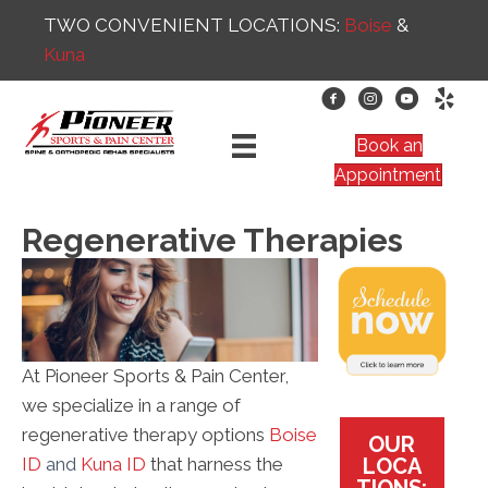
TWO CONVENIENT LOCATIONS:
Boise
&
Kuna
Book an
Appointment
Regenerative Therapies
At Pioneer Sports & Pain Center,
we specialize in a range of
regenerative therapy options
Boise
OUR
LOCA
ID
and
Kuna ID
that harness the
TIONS: