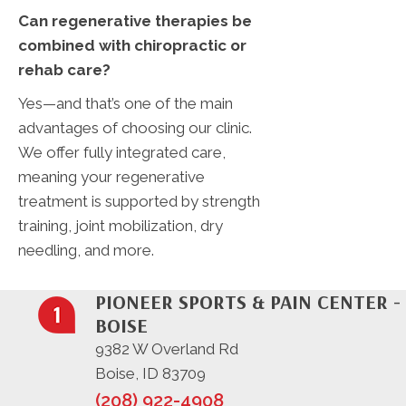
Can regenerative therapies be
combined with chiropractic or
rehab care?
Yes—and that’s one of the main
advantages of choosing our clinic.
We offer fully integrated care,
meaning your regenerative
treatment is supported by strength
training, joint mobilization, dry
needling, and more.
PIONEER SPORTS & PAIN CENTER -
BOISE
9382 W Overland Rd
Boise, ID 83709
(208) 922-4908