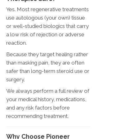
Yes. Most regenerative treatments
use autologous (your own) tissue
or well-studied biologics that carry
a low risk of rejection or adverse
reaction.
Because they target healing rather
than masking pain, they are often
safer than long-term steroid use or
surgery.
We always perform a full review of
your medical history, medications,
and any risk factors before
recommending treatment.
Why Choose Pioneer