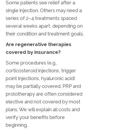
Some patients see relief after a
single injection. Others may need a
series of 2–4 treatments spaced
several weeks apart, depending on
their condition and treatment goals.
‌Are regenerative therapies
covered by insurance?
Some procedures (e.g.,
corticosteroid injections, trigger
point injections, hyaluronic acid)
may be partially covered. PRP and
prolotherapy are often considered
elective and not covered by most
plans. We will explain all costs and
verify your benefits before
beginning.