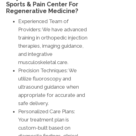
Sports & Pain Center For
Regenerative Medicine?
Experienced Team of
Providers: We have advanced
training in orthopedic injection
therapies, imaging guidance,
and integrative
musculoskeletal care.
Precision Techniques: We
utilize fluoroscopy and
ultrasound guidance when
appropriate for accurate and
safe delivery.
Personalized Care Plans:
Your treatment plan is
custom-built based on