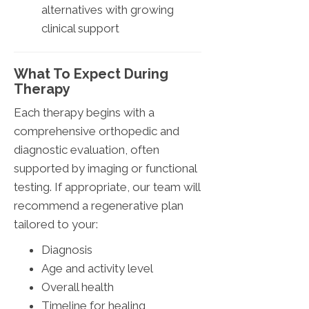
alternatives with growing
clinical support
What To Expect During
Therapy
Each therapy begins with a
comprehensive orthopedic and
diagnostic evaluation, often
supported by imaging or functional
testing. If appropriate, our team will
recommend a regenerative plan
tailored to your:
Diagnosis
Age and activity level
Overall health
Timeline for healing