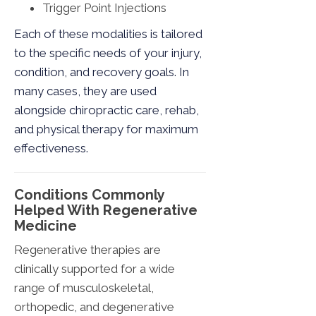
Trigger Point Injections
Each of these modalities is tailored
to the specific needs of your injury,
condition, and recovery goals. In
many cases, they are used
alongside chiropractic care, rehab,
and physical therapy for maximum
effectiveness.
Conditions Commonly
Helped With Regenerative
Medicine
Regenerative therapies are
clinically supported for a wide
range of musculoskeletal,
orthopedic, and degenerative