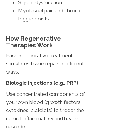
SI joint dysfunction
Myofascial pain and chronic
trigger points
How Regenerative
Therapies Work
Each regenerative treatment
stimulates tissue repair in different
ways:
Biologic Injections (e.g., PRP)
Use concentrated components of
your own blood (growth factors,
cytokines, platelets) to trigger the
natural inflammatory and healing
cascade.