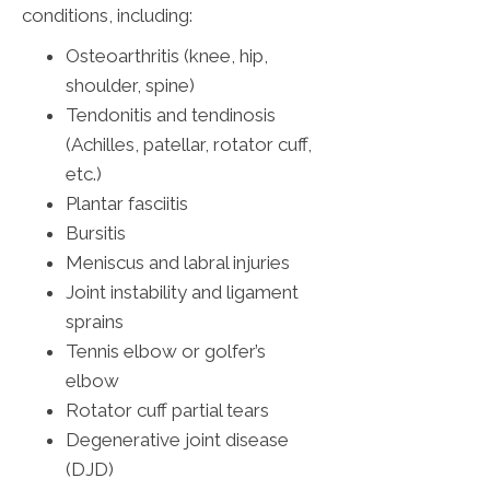
conditions, including:
Osteoarthritis (knee, hip,
shoulder, spine)
Tendonitis and tendinosis
(Achilles, patellar, rotator cuff,
etc.)
Plantar fasciitis
Bursitis
Meniscus and labral injuries
Joint instability and ligament
sprains
Tennis elbow or golfer’s
elbow
Rotator cuff partial tears
Degenerative joint disease
(DJD)