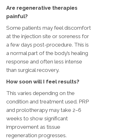
Are regenerative therapies
painful?
Some patients may feel discomfort
at the injection site or soreness for
a few days post-procedure. This is
a normal part of the body’s healing
response and often less intense
than surgical recovery.
‌How soon will I feel results?
This varies depending on the
condition and treatment used. PRP
and prolotherapy may take 2–6
weeks to show significant
improvement as tissue
regeneration progresses.