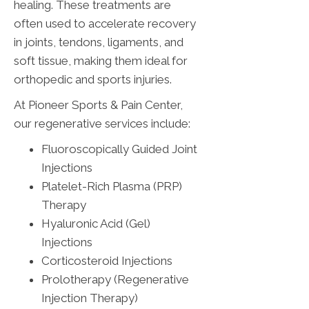
healing. These treatments are
often used to accelerate recovery
in joints, tendons, ligaments, and
soft tissue, making them ideal for
orthopedic and sports injuries.
At Pioneer Sports & Pain Center,
our regenerative services include:
Fluoroscopically Guided Joint
Injections
Platelet-Rich Plasma (PRP)
Therapy
Hyaluronic Acid (Gel)
Injections
Corticosteroid Injections
Prolotherapy (Regenerative
Injection Therapy)