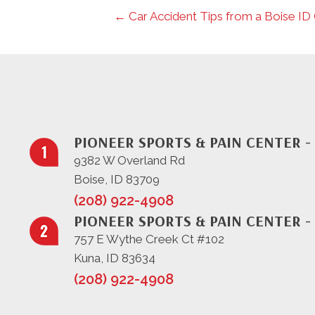
← Car Accident Tips from a Boise ID
PIONEER SPORTS & PAIN CENTER -
9382 W Overland Rd
Boise, ID 83709
(208) 922-4908
PIONEER SPORTS & PAIN CENTER -
757 E Wythe Creek Ct #102
Kuna, ID 83634
(208) 922-4908