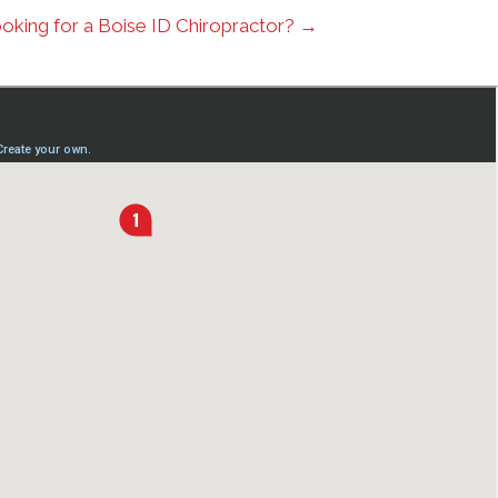
oking for a Boise ID Chiropractor? →