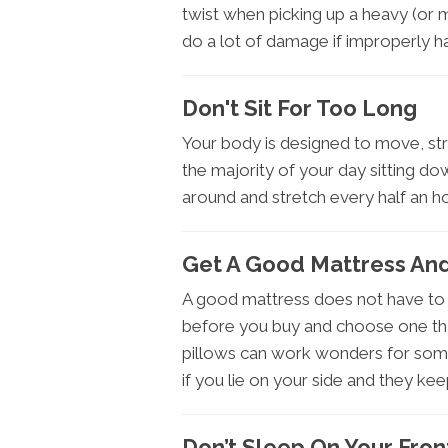
twist when picking up a heavy (or 
do a lot of damage if improperly h
Don't Sit For Too Long
Your body is designed to move, st
the majority of your day sitting do
around and stretch every half an ho
Get A Good Mattress And
A good mattress does not have to 
before you buy and choose one tha
pillows can work wonders for some
if you lie on your side and they kee
Don’t Sleep On Your Fron