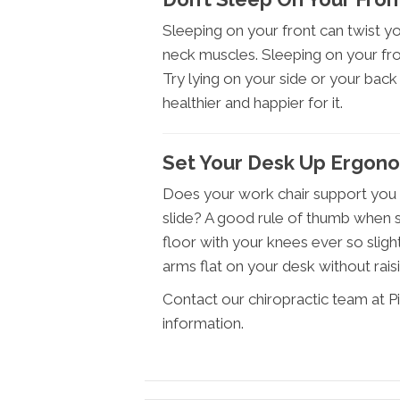
Sleeping on your front can twist 
neck muscles. Sleeping on your fron
Try lying on your side or your back –
healthier and happier for it.
Set Your Desk Up Ergono
Does your work chair support you p
slide? A good rule of thumb when se
floor with your knees ever so slight
arms flat on your desk without rais
Contact our chiropractic team at P
information.