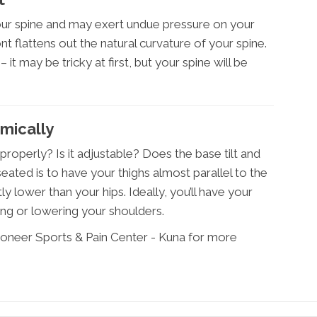
your spine and may exert undue pressure on your
t flattens out the natural curvature of your spine.
 it may be tricky at first, but your spine will be
mically
roperly? Is it adjustable? Does the base tilt and
ated is to have your thighs almost parallel to the
ly lower than your hips. Ideally, you’ll have your
ing or lowering your shoulders.
ioneer Sports & Pain Center - Kuna for more