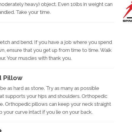
moderately heavy) object. Even 10lbs in weight can
andled. Take your time.
retch and bend. If you have a job where you spend
wn, ensure that you get up from time to time. Walk
ur. Your muscles with thank you.
 Pillow
be as hard as stone. Try as many as possible
t supports your hips and shoulders. Orthopedic
. Orthopedic pillows can keep your neck straight
p your curve intact if you lie on your back.
t