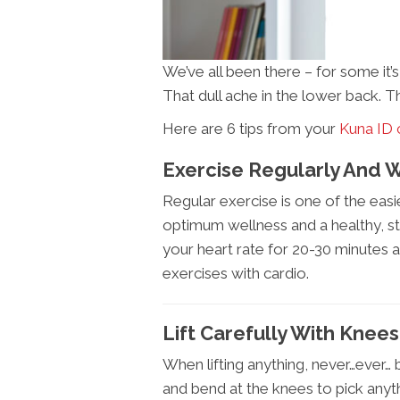
We’ve all been there – for some it’
That dull ache in the lower back. T
Here are 6 tips from your
Kuna ID 
Exercise Regularly And W
Regular exercise is one of the eas
optimum wellness and a healthy, st
your heart rate for 20-30 minutes a
exercises with cardio.
Lift Carefully With Knee
When lifting anything, never…ever…
and bend at the knees to pick any