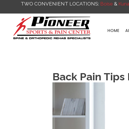
TWO CONVENIENT LOCATIONS:
Boise
&
Kun
HOME
A
Back Pain Tips