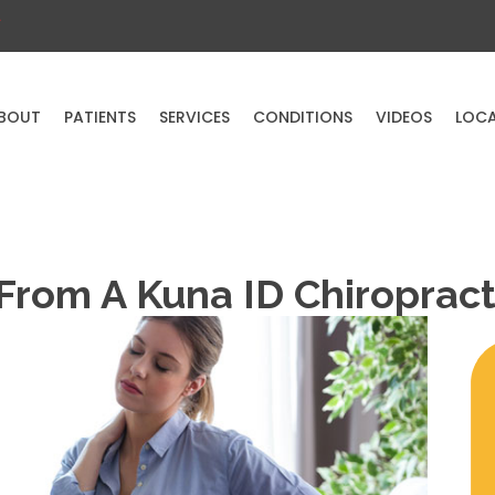
a
BOUT
PATIENTS
SERVICES
CONDITIONS
VIDEOS
LOC
 From A Kuna ID Chiroprac