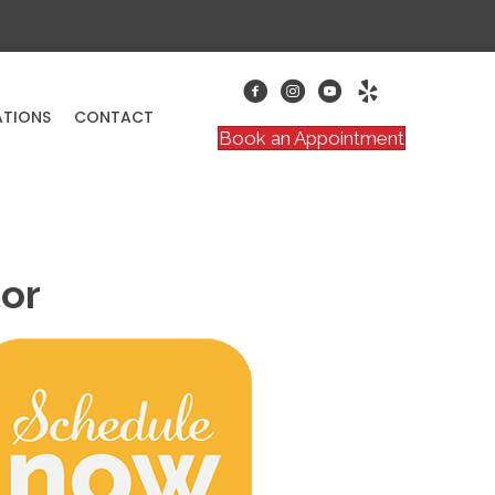
ATIONS
CONTACT
Book an Appointment
tor