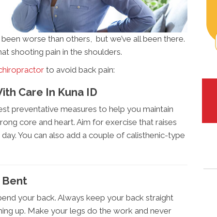
s been worse than others, but we’ve all been there.
hat shooting pain in the shoulders.
chiropractor
to avoid back pain:
ith Care In Kuna ID
iest preventative measures to help you maintain
rong core and heart. Aim for exercise that raises
 day. You can also add a couple of calisthenic-type
s Bent
 bend your back. Always keep your back straight
thing up. Make your legs do the work and never