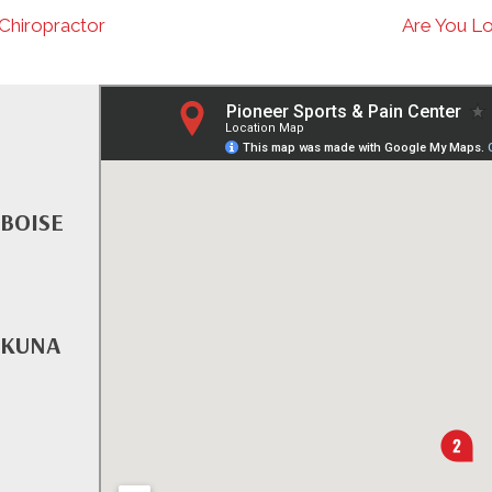
 Chiropractor
Are You Lo
 BOISE
 KUNA