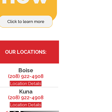
OUR LOCATIONS:
Boise
(208) 922-4908
Location Details
Kuna
(208) 922-4908
Location Details