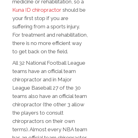
medicine or rehabilitation, so a
Kuna ID chiropractor
should be
your first stop if you are
suffering from a sports injury.
For treatment and rehabilitation,
there is no more efficient way
to get back on the field.
All 32 National Football League
teams have an official team
chiropractor and in Major
League Baseball 27 of the 30
teams also have an official team
chiropractor (the other 3 allow
the players to consult
chiropractors on their own
terms). Almost every NBA team
has an official team chiropractor