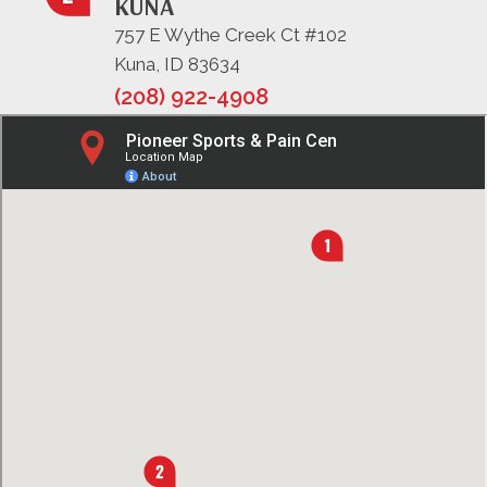
KUNA
757 E Wythe Creek Ct #102
Kuna, ID 83634
(208) 922-4908