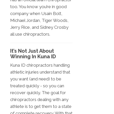
too. You know you’re in good
company when Usain Bolt,
Michael Jordan, Tiger Woods,
Jerry Rice, and Sidney Crosby
all use chiropractors.
It’s Not Just About
Winning In Kuna ID
Kuna ID chiropractors handling
athletic injuries understand that
you want (and need) to be
treated quickly - so you can
recover quickly. The goal for
chiropractors dealing with any
athlete is to get them to a state
of complete recovery. With that