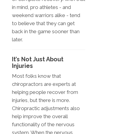
in mind, pro athletes - and
weekend warriors alike - tend
to believe that they can get
back in the game sooner than
later.
It’s Not Just About
Injuries
Most folks know that
chiropractors are experts at
helping people recover from
injuries, but there is more.
Chiropractic adjustments also
help improve the overall
functionality of the nervous
system. When the nervous