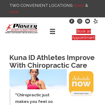
TWO CONVENIENT LOCATIONS:
Boise
&
Kuna
Book an
Appointment
Kuna ID Athletes Improve
With Chiropractic Care
"Chiropractic just
makes you feel so