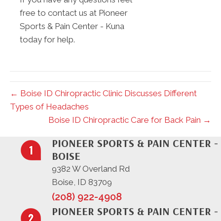
free to contact us at Pioneer
Sports & Pain Center - Kuna
today for help.
← Boise ID Chiropractic Clinic Discusses Different
Types of Headaches
Boise ID Chiropractic Care for Back Pain →
PIONEER SPORTS & PAIN CENTER -
BOISE
9382 W Overland Rd
Boise, ID 83709
(208) 922-4908
PIONEER SPORTS & PAIN CENTER -