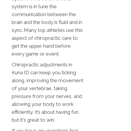
system is in tune the
communication between the
brain and the body is fluid and in
sync. Many top athletes use this
aspect of chiropractic care to
get the upper hand before
every game or event.
Chiropractic adjustments in
Kuna ID can keep you ticking
along, improving the movement
of your vertebrae, taking
pressure from your nerves, and
allowing your body to work
efficiently. It’s about having fun,
but it's great to win.
If you have any questions feel