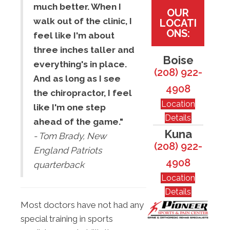
much better. When I
OUR
walk out of the clinic, I
LOCATI
ONS:
feel like I'm about
three inches taller and
Boise
everything's in place.
(208) 922-
And as long as I see
4908
the chiropractor, I feel
Location
like I'm one step
Details
ahead of the game."
Kuna
- Tom Brady, New
(208) 922-
England Patriots
4908
quarterback
Location
Details
Most doctors have not had any
special training in sports