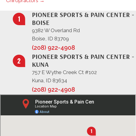
Chiropractors →
PIONEER SPORTS & PAIN CENTER -
BOISE
9382 W Overland Rd
Boise, ID 83709
(208) 922-4908
PIONEER SPORTS & PAIN CENTER -
KUNA
757 E Wythe Creek Ct #102
Kuna, ID 83634
(208) 922-4908