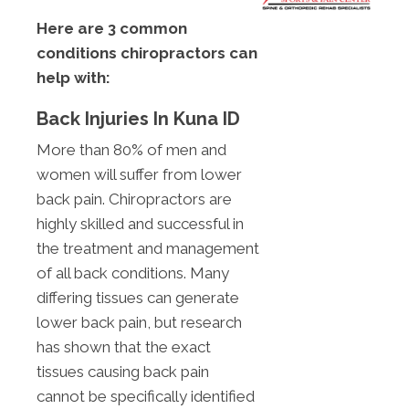
Here are 3 common
conditions chiropractors can
help with:
Back Injuries In Kuna ID
More than 80% of men and
women will suffer from lower
back pain. Chiropractors are
highly skilled and successful in
the treatment and management
of all back conditions. Many
differing tissues can generate
lower back pain, but research
has shown that the exact
tissues causing back pain
cannot be specifically identified