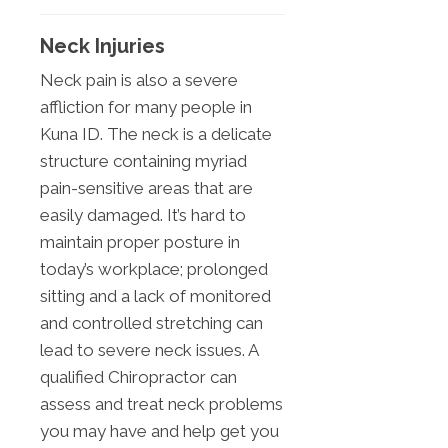
Neck Injuries
Neck pain is also a severe
affliction for many people in
Kuna ID. The neck is a delicate
structure containing myriad
pain-sensitive areas that are
easily damaged. It’s hard to
maintain proper posture in
today’s workplace; prolonged
sitting and a lack of monitored
and controlled stretching can
lead to severe neck issues. A
qualified Chiropractor can
assess and treat neck problems
you may have and help get you