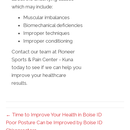
which may include:
Muscular imbalances
Biomechanical deficiencies
Improper techniques
Improper conditioning
Contact our team at Pioneer
Sports & Pain Center - Kuna
today to see if we can help you
improve your healthcare
results.
← Time to Improve Your Health in Boise ID
Poor Posture Can be Improved by Boise ID