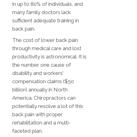
in up to 80% of individuals, and
many family doctors lack
sufficient adequate training in
back pain.
The cost of lower back pain
through medical care and lost
productivity is astronomical. It is
the number one cause of
disability and workers'
compensation claims ($50
billion) annually in North
America. Chiropractors can
potentially resolve a lot of this
back pain with proper
rehabilitation and a multi-
faceted plan.