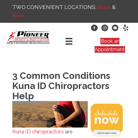
TWO CONVENIENT LOCATIONS:
Boise
&
Kuna
Book an
Appointment
3 Common Conditions
Kuna ID Chiropractors
Help
Kuna ID chiropractors
are