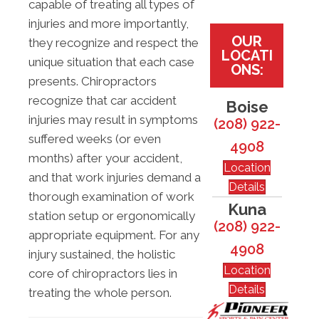
capable of treating all types of
injuries and more importantly,
OUR
they recognize and respect the
LOCATI
unique situation that each case
ONS:
presents. Chiropractors
recognize that car accident
Boise
injuries may result in symptoms
(208) 922-
suffered weeks (or even
4908
months) after your accident,
Location
and that work injuries demand a
Details
thorough examination of work
Kuna
station setup or ergonomically
(208) 922-
appropriate equipment. For any
4908
injury sustained, the holistic
Location
core of chiropractors lies in
Details
treating the whole person.