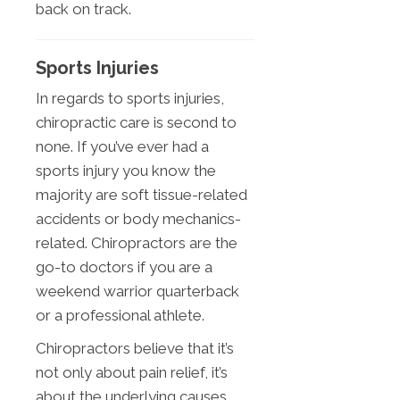
back on track.
Sports Injuries
In regards to sports injuries,
chiropractic care is second to
none. If you’ve ever had a
sports injury you know the
majority are soft tissue-related
accidents or body mechanics-
related. Chiropractors are the
go-to doctors if you are a
weekend warrior quarterback
or a professional athlete.
Chiropractors believe that it’s
not only about pain relief, it’s
about the underlying causes